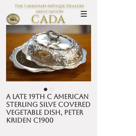
The Canadian Antique Dealers
Association
CADA
L'association des Antiquaires du
Canada
A late 19th C American
sterling silve covered
vegetable dish, Peter
Kriden c1900