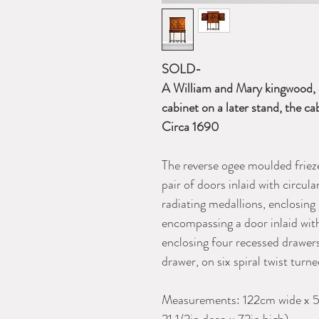
SOLD-
A William and Mary kingwood, 
cabinet on a later stand, the c
Circa 1690
The reverse ogee moulded frieze
pair of doors inlaid with circu
radiating medallions, enclosing
encompassing a door inlaid with
enclosing four recessed drawers
drawer, on six spiral twist turn
Measurements: 122cm wide x 5