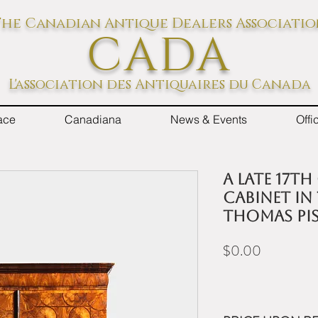
he Canadian Antique Dealers Associati
CADA
L'association des Antiquaires du Canada
ace
Canadiana
News & Events
Off
A late 17th
cabinet in
Thomas Pis
Price
$0.00