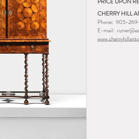
PRICE UPON R
CHERRY HILL A
Phone: 905-269
E-mail: rizner@ea
www.cherryhillanti