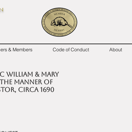
on
icers & Members
Code of Conduct
About
 C William & Mary
 the manner of
tor, circa 1690