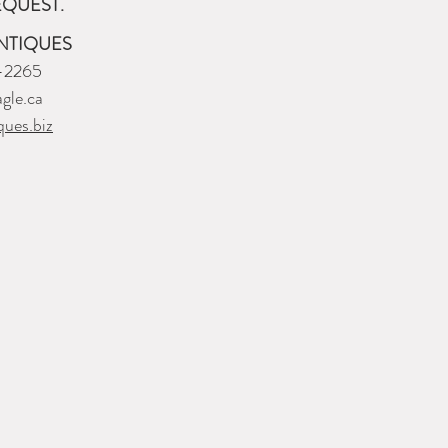
EQUEST.
NTIQUES
-2265
gle.ca
ques.biz