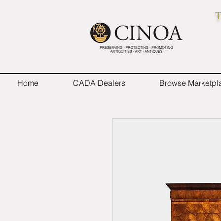
T
Home
CADA Dealers
Browse Marketpl