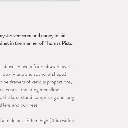
oyster veneered and ebony inlaid
abinet in the manner of Thomas Pistor
 above an ovolo frieze drawer, over a
lar, demi-lune and spandrel shaped
 nine drawers of various proportions,
 a central radiating medallion,
, the later stand comprising one long
ed legs and bun feet,
5cm deep x 183cm high (48in wide x