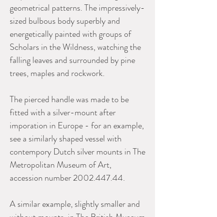
geometrical patterns. The impressively-
sized bulbous body superbly and
energetically painted with groups of
Scholars in the Wildness, watching the
falling leaves and surrounded by pine
trees, maples and rockwork.
The pierced handle was made to be
fitted with a silver-mount after
imporation in Europe - for an example,
see a similarly shaped vessel with
contempory Dutch silver mounts in The
Metropolitan Museum of Art,
accession number 2002.447.44.
A similar example, slightly smaller and