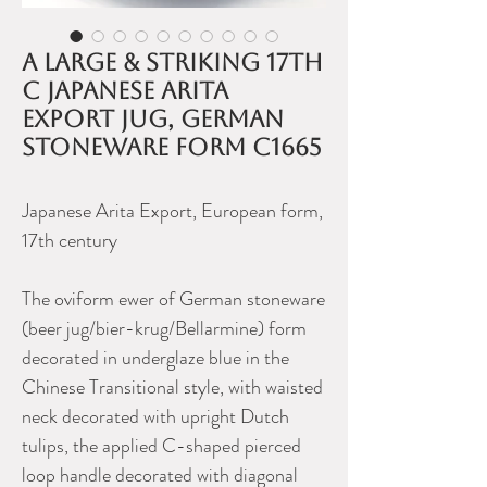
A large & striking 17th
C Japanese Arita
export jug, German
stoneware form c1665
Japanese Arita Export, European form,
17th century
The oviform ewer of German stoneware
(beer jug/bier-krug/Bellarmine) form
decorated in underglaze blue in the
Chinese Transitional style, with waisted
neck decorated with upright Dutch
tulips, the applied C-shaped pierced
loop handle decorated with diagonal