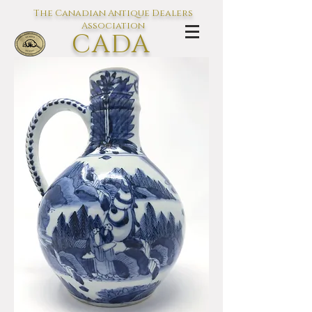
The Canadian Antique Dealers
Association
CADA
L'association des Antiquaires du
Canada