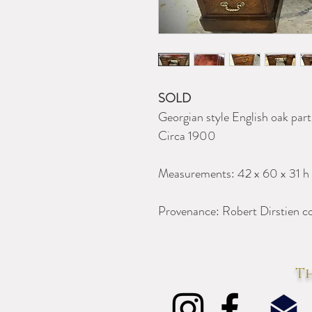
SOLD
Georgian style English oak part
Circa 1900
Measurements: 42 x 60 x 31 h
Provenance: Robert Dirstien co
Th