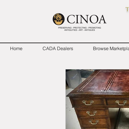
T
Home
CADA Dealers
Browse Marketpl