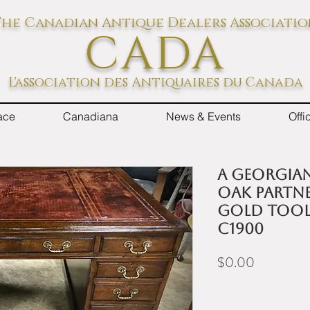
he Canadian Antique Dealers Associati
CADA
L'association des Antiquaires du Canada
ace
Canadiana
News & Events
Off
A Georgian
oak partne
gold tool
c1900
Price
$0.00