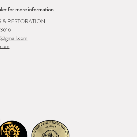
ler for more information
S & RESTORATION
-3616
i@gmail.com
.com