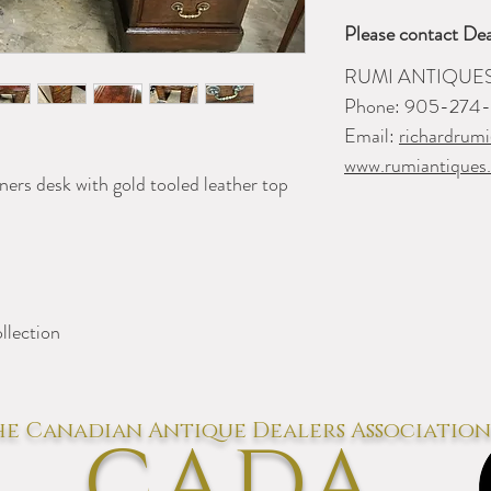
Please contact Dea
RUMI ANTIQUE
Phone: 905-274
Email:
richardrum
www.rumiantiques
ners desk with gold tooled leather top
llection
e Canadian Antique Dealers Association
CADA