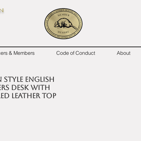
on
icers & Members
Code of Conduct
About
 style English
rs desk with
ed leather top