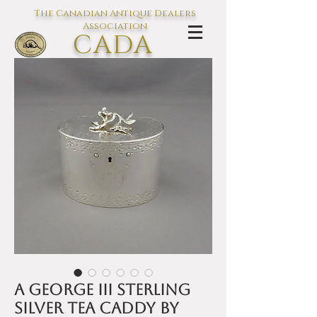
The Canadian Antique Dealers
Association
CADA
L'association des Antiquaires du
Canada
A George III sterling
silver tea caddy by