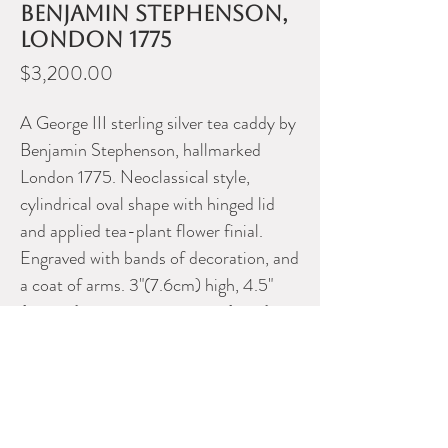
Benjamin Stephenson,
London 1775
Price
$3,200.00
A George III sterling silver tea caddy by
Benjamin Stephenson, hallmarked
London 1775. Neoclassical style,
cylindrical oval shape with hinged lid
and applied tea-plant flower finial.
Engraved with bands of decoration, and
a coat of arms. 3"(7.6cm) high, 4.5"
(11.4cm) across, 10.2 troy oz (317g).
Please contact Dealer for more
information
J H TEE ANTIQUES