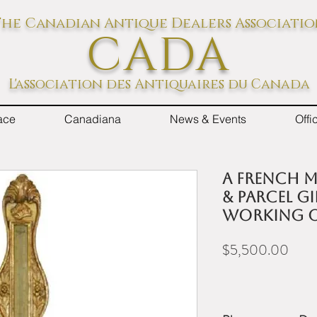
he Canadian Antique Dealers Associati
CADA
L'association des Antiquaires du Canada
ace
Canadiana
News & Events
Off
A French m
& parcel gi
working o
Price
$5,500.00