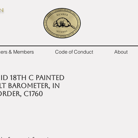
on
icers & Members
Code of Conduct
About
id 18th C painted
lt barometer, in
rder, c1760