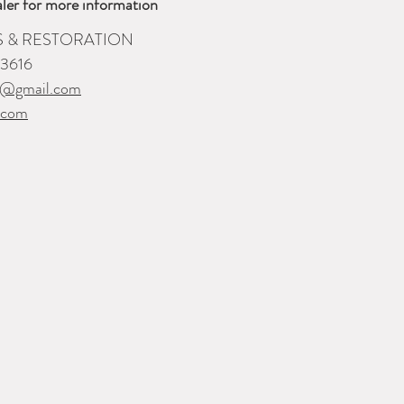
ler for more information
S & RESTORATION
-3616
i@gmail.com
.com