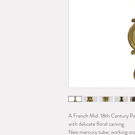
A French Mid. 18th Century Pa
with delicate floral carving.
New mercury tube; working ord