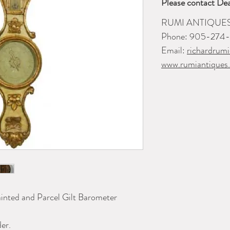
Please contact Dea
RUMI ANTIQUE
Phone: 905-274
Email:
richardrum
www.rumiantiques
inted and Parcel Gilt Barometer
er.