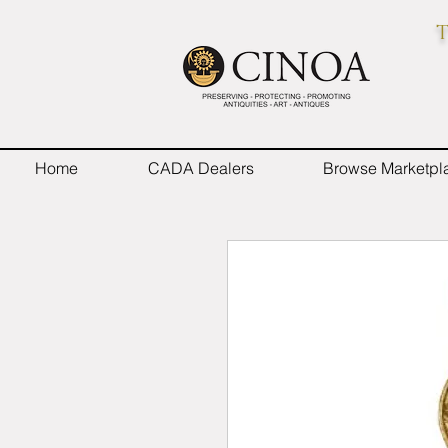
T
Home
CADA Dealers
Browse Marketpl