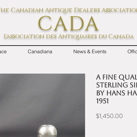
he Canadian Antique Dealers Associati
CADA
L'association des Antiquaires du Canada
ace
Canadiana
News & Events
Off
A fine qua
sterling s
by Hans H
1951
Price
$1,450.00