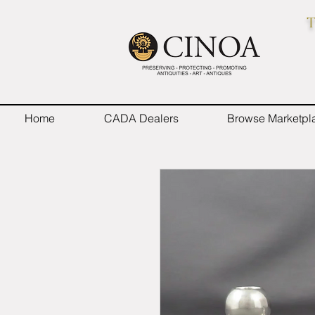
T
Home
CADA Dealers
Browse Marketpl