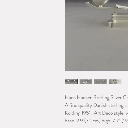
Hans Hansen Sterling Silver 
A fine quality Danish sterling
Kolding 1951. Art Deco style, 
base. 2.9"(7.5cm) high, 7.7" (1