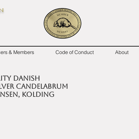
on
icers & Members
Code of Conduct
About
lity Danish
ilver candelabrum
ansen, Kolding