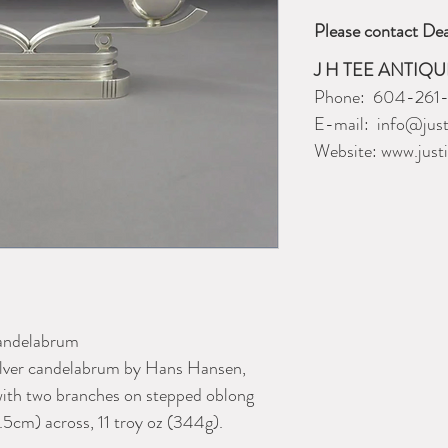
Please contact Dea
J H TEE ANTIQU
Phone: 604-261
E-mail: info@just
Website: www.just
Candelabrum
 silver candelabrum by Hans Hansen,
with two branches on stepped oblong
9.5cm) across, 11 troy oz (344g).