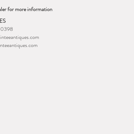
ler for more information
ES
-0398
inteeantiques.com
inteeantiques.com