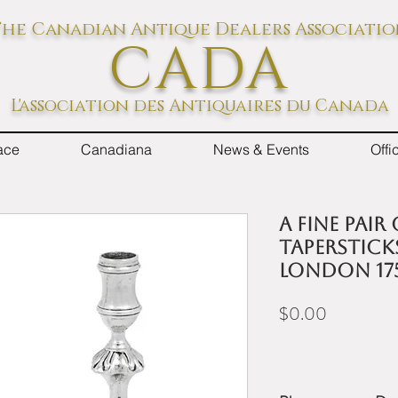
he Canadian Antique Dealers Associati
CADA
L'association des Antiquaires du Canada
ace
Canadiana
News & Events
Off
A fine pair
tapersticks
London 17
Price
$0.00