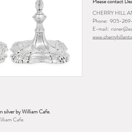
Please contact Dea
CHERRY HILL A
Phone:
905-269
E-mail:
rizner@ea
www.cherryhillanti
in silver by William Cafe.
illiam Cafe.