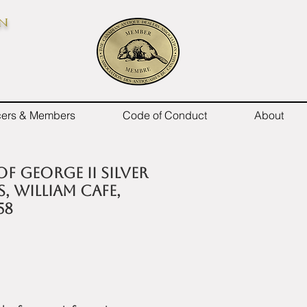
on
icers & Members
Code of Conduct
About
 of George II silver
, William Cafe,
58