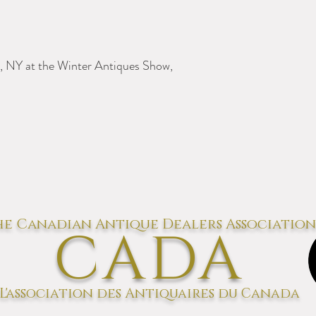
, NY at the Winter Antiques Show,
e Canadian Antique Dealers Association
CADA
L'association des Antiquaires du Canada