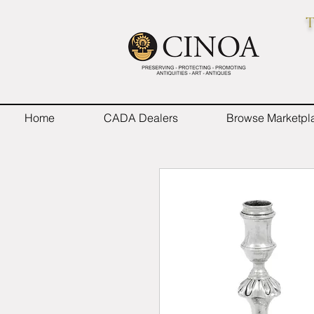
T
Home
CADA Dealers
Browse Marketpl