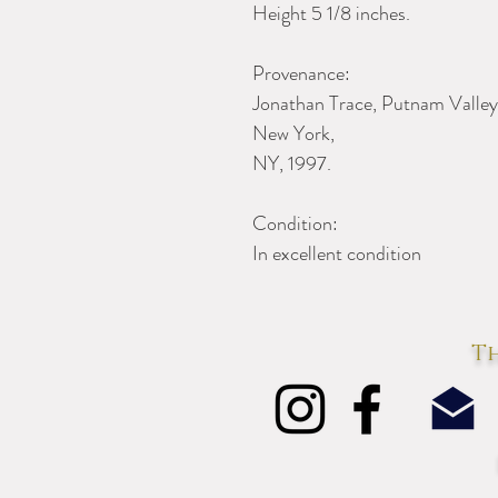
Height 5 1/8 inches.
Provenance:
Jonathan Trace, Putnam Valley
New York,
NY, 1997.
Condition:
In excellent condition
Th