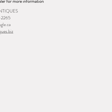
ler for more information
NTIQUES
-2265
gle.ca
ques.biz