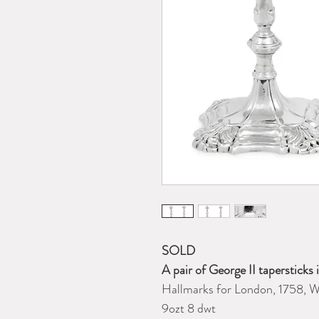
SOLD
A pair of George II tapersticks 
Hallmarks for London, 1758, W
9ozt 8 dwt