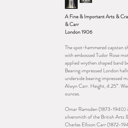
A Fine & Important Arts & Cra
& Carr
London 1906
The spot-hammered capstan sha
with embossed Tudor Rose moti
applied wrythen shaped band
Bearing impressed London hallm
underside bearing impressed 
Alwyn Carr. Height, 4.25”. We
ounc
Omar Ramsden (1873-1940) is 
silversmith of the British Art
Charles Ellison Carr (1872-194