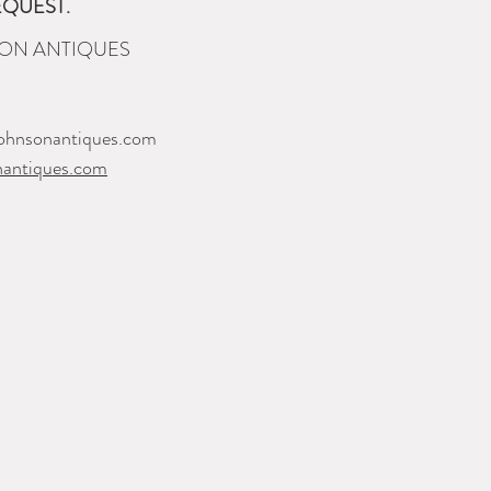
EQUEST.
ON ANTIQUES
ohnsonantiques.com
nantiques.com