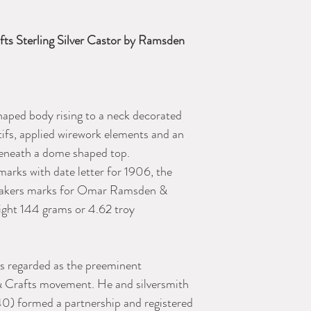
fts Sterling Silver Castor by Ramsden
ped body rising to a neck decorated
fs, applied wirework elements and an
 beneath a dome shaped top.
arks with date letter for 1906, the
makers marks for Omar Ramsden &
ight 144 grams or 4.62 troy
es.
regarded as the preeminent
s & Crafts movement. He and silversmith
0) formed a partnership and registered