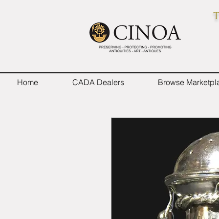
T
Home
CADA Dealers
Browse Marketpl