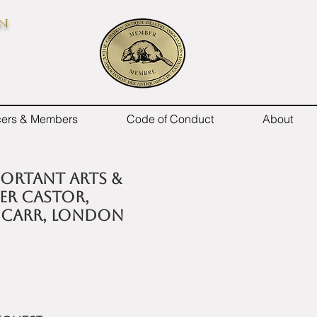
on
icers & Members
Code of Conduct
About
mportant Arts &
ver Castor,
 Carr, London