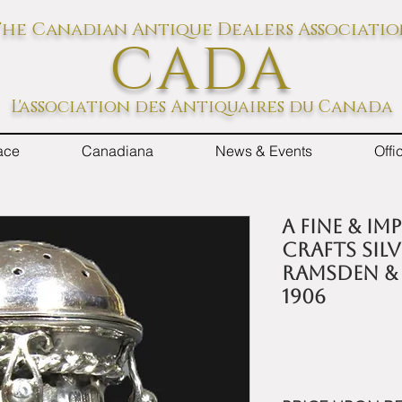
he Canadian Antique Dealers Associati
CADA
L'association des Antiquaires du Canada
ace
Canadiana
News & Events
Off
A Fine & I
Crafts Sil
Ramsden &
1906