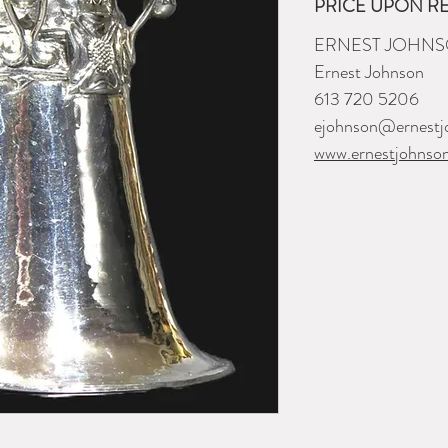
PRICE UPON R
ERNEST JOHNS
Ernest Johnson
613 720 5206
ejohnson@ernestj
www.ernestjohnso