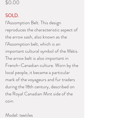
Price
$0.00
SOLD.
l’Assomption Belt. This design
reproduces the characteristic aspect of
the arrow sash, also known as the
l’Assomption belt, which is an
important cultural symbol of the Métis.
The arrow belt is also important in
French-Canadian culture. Worn by the
local people, it became a particular
mark of the voyageurs and fur traders
during the 18th century, described on
the Royal Canadian Mint side of the
coin.
Model:
textiles