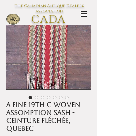
The Canadian Antique Dealers
Association
CADA
L'association des Antiquaires du
Canada
A fine 19th C woven
Assomption sash -
Ceinture fléchée,
Quebec