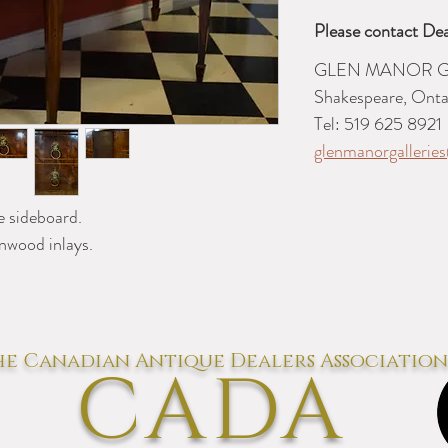
Please contact Dea
GLEN MANOR G
Shakespeare, Onta
Tel: 519 625 8921
glenmanorgalleri
 sideboard.
nwood inlays.
e Canadian Antique Dealers Association
CADA