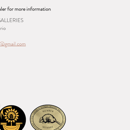
ler for more information
ALLERIES
rio
es@gmail.com