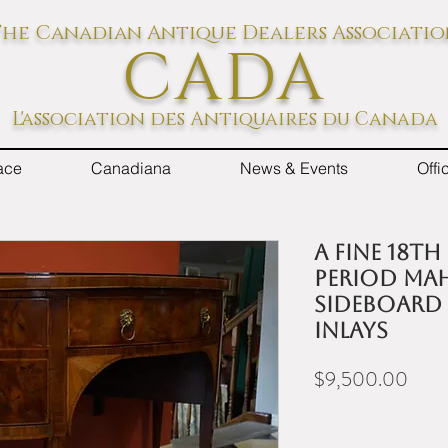
he Canadian Antique Dealers Associati
CADA
L'association des Antiquaires du Canada
ace
Canadiana
News & Events
Off
A fine 18t
period ma
sideboard
inlays
Price
$9,500.00