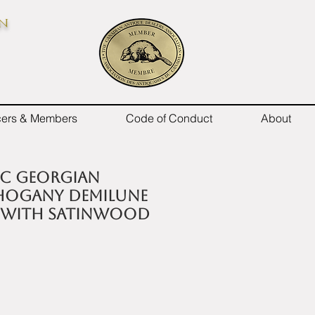
on
icers & Members
Code of Conduct
About
h C Georgian
hogany demilune
 with satinwood