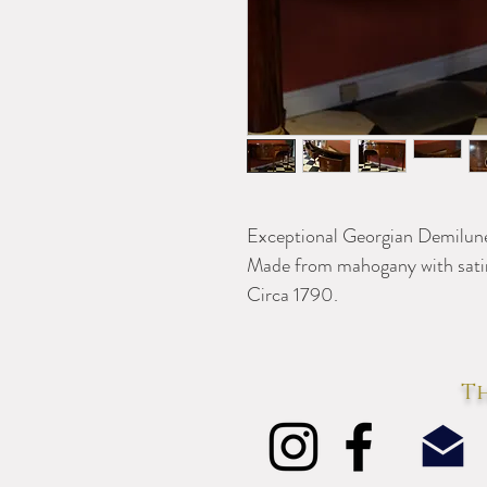
Exceptional Georgian Demilune
Made from mahogany with sati
Circa 1790.
Th