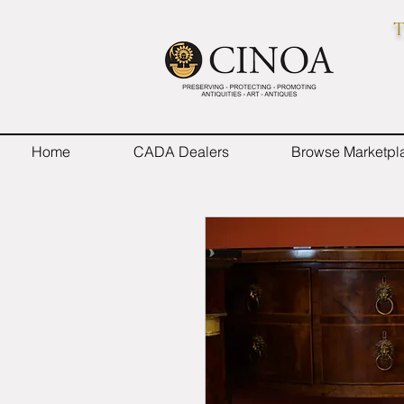
T
Home
CADA Dealers
Browse Marketpl