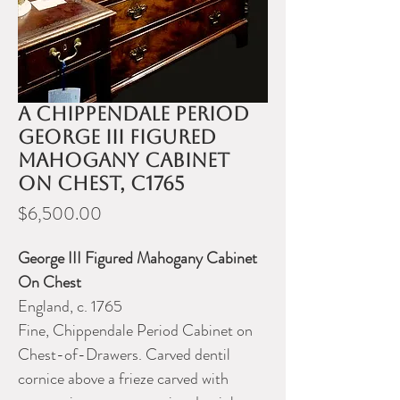
A Chippendale period
George III figured
mahogany cabinet
on chest, c1765
Price
$6,500.00
George III Figured Mahogany Cabinet
On Chest
England, c. 1765
Fine, Chippendale Period Cabinet on
Chest-of-Drawers. Carved dentil
cornice above a frieze carved with