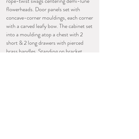
rope-twist swags centering demi-lune
flowerheads. Door panels set with
concave-corner mouldings, each corner
with a carved leafy bow. The cabinet set
into a moulding atop a chest with 2
short & 2 long drawers with pierced
brass handles. Standing on bracket
feet. Two shelves within the cabinet. A
brass filet conceals the join where the
two doors meet.
Fine cabinetry.
H: 79" Max. W: 50" D: 17 1/4"
Please contact Dealer for more
information
GREGORY CONNOR ANTIQUES