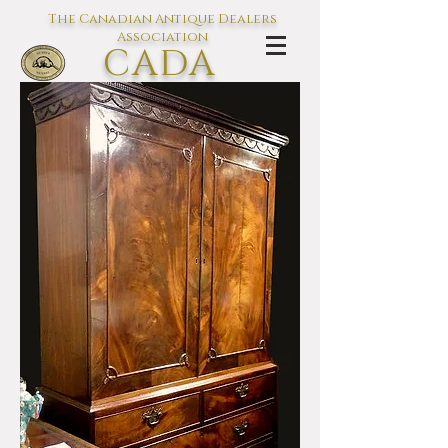
The Canadian Antique Dealers
Association
CADA
L'association des Antiquaires du
Canada