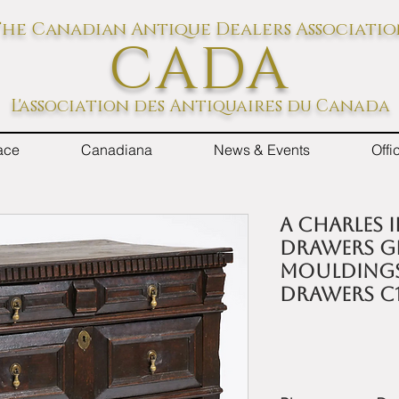
he Canadian Antique Dealers Associati
CADA
L'association des Antiquaires du Canada
ace
Canadiana
News & Events
Off
A Charles 
drawers g
mouldings
drawers c