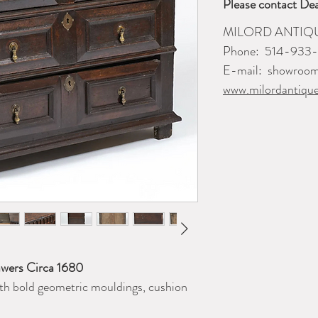
Please contact Dea
MILORD ANTIQ
Phone: 514-933
E-mail: showroo
www.milordantiqu
awers Circa 1680
th bold geometric mouldings, cushion