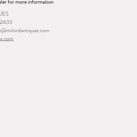
ler for more information
UES
-2433
m@milordantiques.com
es.com