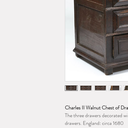
Charles II Walnut Chest of Dr
The three drawers decorated wi
drawers. England: circa 1680