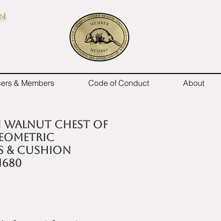
on
icers & Members
Code of Conduct
About
II walnut chest of
eometric
 & cushion
1680