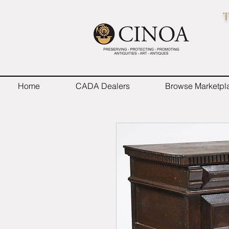
T
Home
CADA Dealers
Browse Marketpl