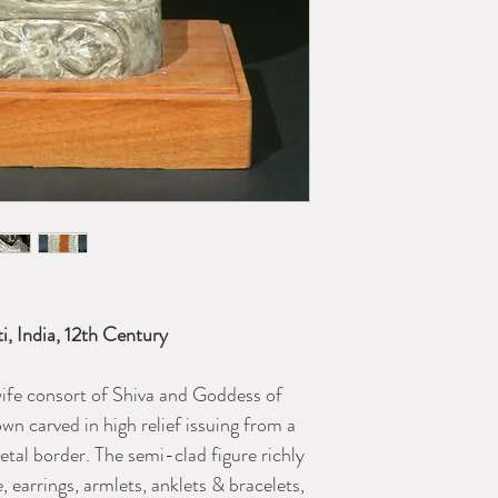
ti, India, 12th Century
ife consort of Shiva and Goddess of
own carved in high relief issuing from a
petal border. The semi-clad figure richly
 earrings, armlets, anklets & bracelets,