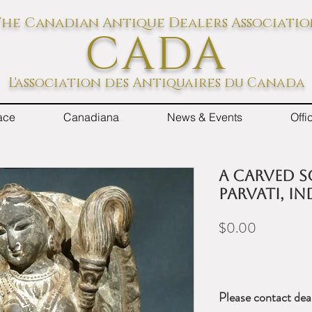
he Canadian Antique Dealers Associati
CADA
L'association des Antiquaires du Canada
ace
Canadiana
News & Events
Off
A Carved S
Parvati, In
Price
$0.00
Please contact dea