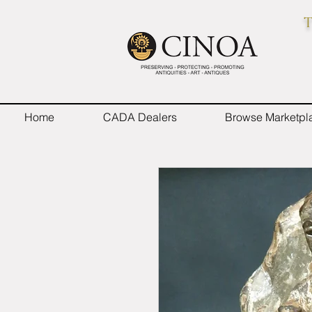
T
Home
CADA Dealers
Browse Marketpl