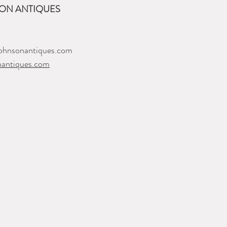
ON ANTIQUES
ohnsonantiques.com
nantiques.com