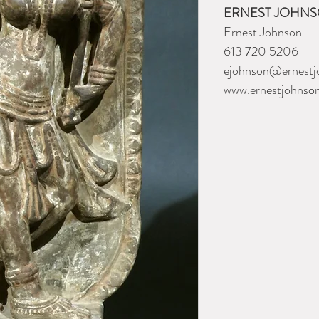
ERNEST JOHNS
Ernest Johnson
613 720 5206
ejohnson@ernestj
www.ernestjohnso