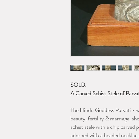
SOLD.
A Carved Schist Stele of Parva
The Hindu Goddess Parvati - w
beauty, fertility & marriage, sh
schist stele with a chip carved 
adorned with a beaded necklace,