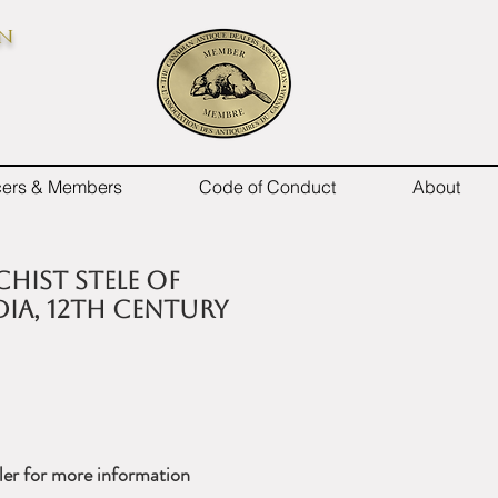
on
icers & Members
Code of Conduct
About
chist Stele of
dia, 12th Century
ler for more information