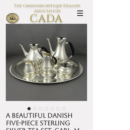
The Canadian Antique Dealers
Association
CADA
L'association des Antiquaires du
Canada
A beautiful Danish
five-piece sterling