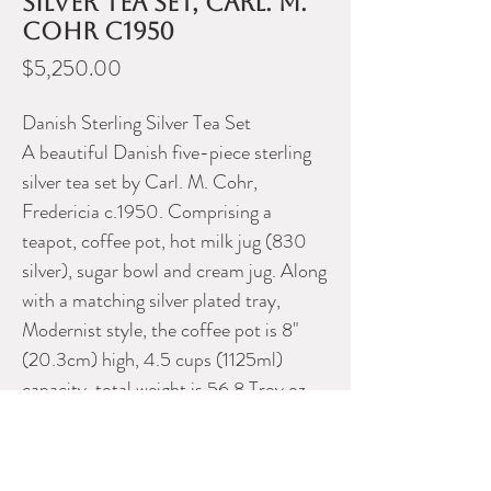
silver tea set, Carl. M.
Cohr c1950
Price
$5,250.00
Danish Sterling Silver Tea Set
A beautiful Danish five-piece sterling
silver tea set by Carl. M. Cohr,
Fredericia c.1950. Comprising a
teapot, coffee pot, hot milk jug (830
silver), sugar bowl and cream jug. Along
with a matching silver plated tray,
Modernist style, the coffee pot is 8"
(20.3cm) high, 4.5 cups (1125ml)
capacity, total weight is 56.8 Troy oz
(1766g).
Please contact Dealer for more