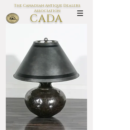
The Canadian Antique Dealers
Association
CADA
L'association des Antiquaires du
Canada