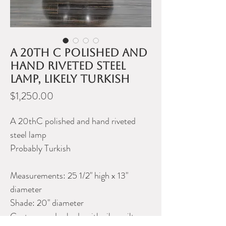
A 20th C polished and
hand riveted steel
lamp, likely Turkish
Price
$1,250.00
A 20thC polished and hand riveted
steel lamp
Probably Turkish
Measurements: 25 1/2" high x 13"
diameter
Shade: 20" diameter
Custom made shade with silver gilt