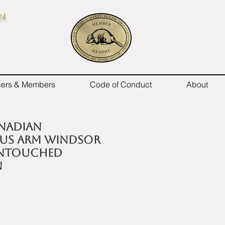
on
icers & Members
Code of Conduct
About
anadian
us arm Windsor
untouched
n