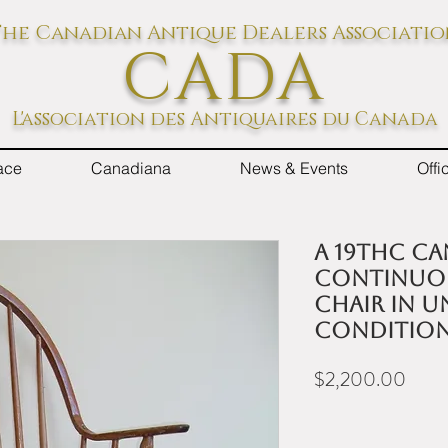
he Canadian Antique Dealers Associati
CADA
L'association des Antiquaires du Canada
ace
Canadiana
News & Events
Off
A 19thC C
continuo
chair in 
conditio
Price
$2,200.00