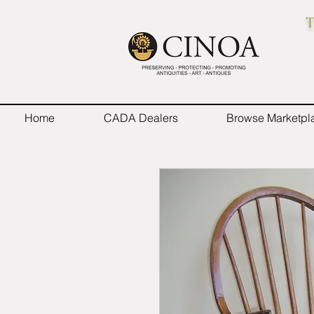
T
Home
CADA Dealers
Browse Marketpl