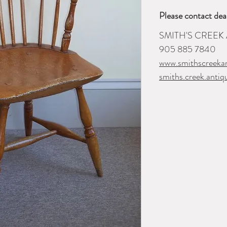
Please contact dea
SMITH'S CREEK
905 885 7840
www.smithscreeka
smiths.creek.anti