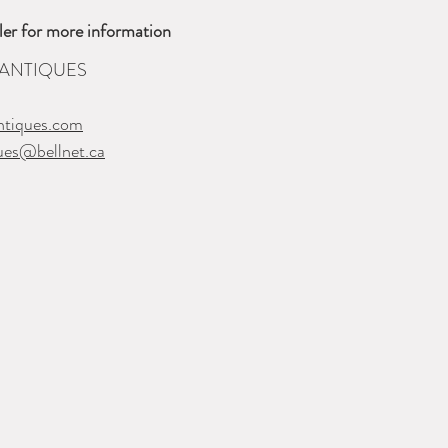
ler for more information
 ANTIQUES
ntiques.com
ques@bellnet.ca