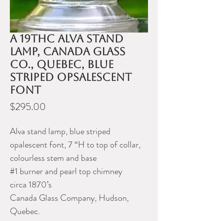
A 19thC Alva stand
lamp, Canada Glass
Co., Quebec, blue
striped opsalescent
font
Price
$295.00
Alva stand lamp, blue striped
opalescent font, 7 “H to top of collar,
colourless stem and base
#1 burner and pearl top chimney
circa 1870’s
Canada Glass Company, Hudson,
Quebec.