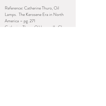
Reference: Catherine Thuro, Oil
Lamps. The Kerosene Era in North
America – pg. 271
Catherine Thuro. Oil Lamps II. Glass
Kerosene Lamps, – pgs. 104. 117
Hilda and Kelvin Spence – A Guide A
Guide to Early Canadian Glass – pgs.
20, 21
Please contact Dealer for more
information
SHADYSIDE INVESTMENTS
Phone:
905-955-6710
E-mail:
shadyside@vianet.ca