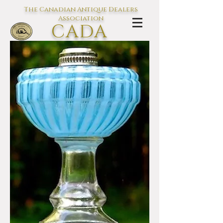
The Canadian Antique Dealers
Association
CADA
L'association des Antiquaires du
Canada