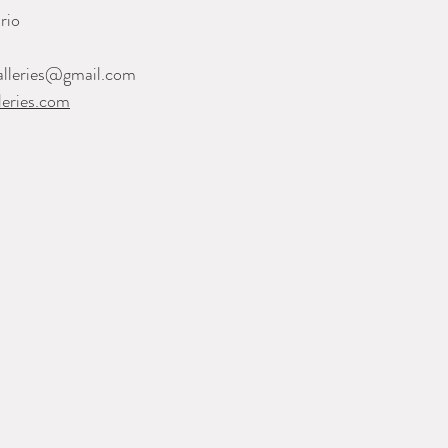
rio
alleries@gmail.com
eries.com