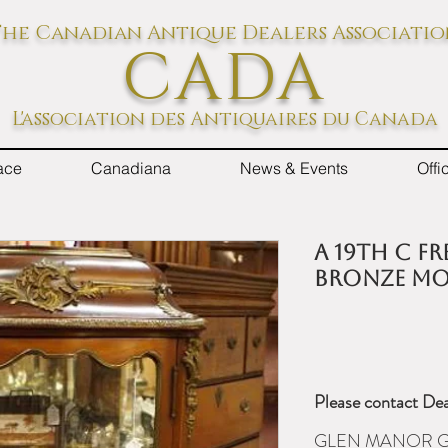
he Canadian Antique Dealers Associati
CADA
L'association des Antiquaires du Canada
ace
Canadiana
News & Events
Off
A 19th C F
bronze mou
Please contact Dea
GLEN MANOR G