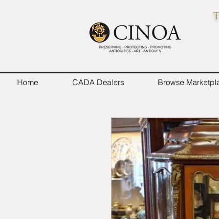
T
Home
CADA Dealers
Browse Marketpl