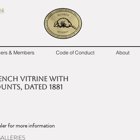
on
icers & Members
Code of Conduct
About
rench vitrine with
nts, dated 1881
ler for more information
ALLERIES