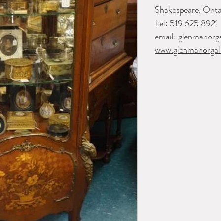
Shakespeare, Onta
Tel: 519 625 8921
email: glenmanorg
www.glenmanorgall