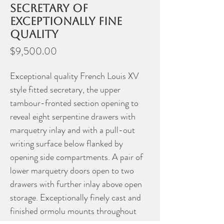
secretary of
exceptionally fine
quality
Price
$9,500.00
Exceptional quality French Louis XV
style fitted secretary, the upper
tambour-fronted section opening to
reveal eight serpentine drawers with
marquetry inlay and with a pull-out
writing surface below flanked by
opening side compartments. A pair of
lower marquetry doors open to two
drawers with further inlay above open
storage. Exceptionally finely cast and
finished ormolu mounts throughout