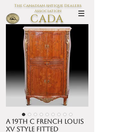
The Canadian Antique Dealers
Association
CADA
L'association des Antiquaires du
Canada
A 19th C French Louis
XV style fitted