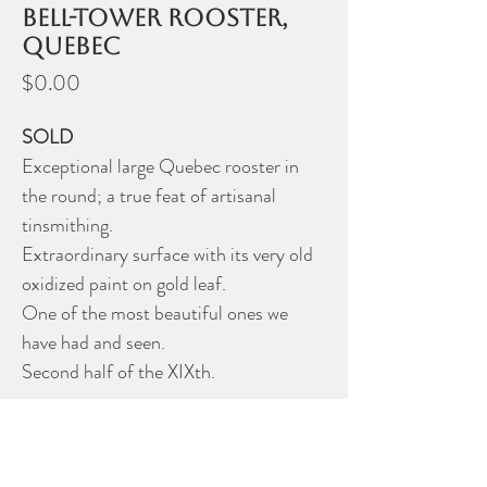
bell-tower rooster,
Quebec
Price
$0.00
SOLD
Exceptional large Quebec rooster in
the round; a true feat of artisanal
tinsmithing.
Extraordinary surface with its very old
oxidized paint on gold leaf.
One of the most beautiful ones we
have had and seen.
Second half of the XIXth.
Description
Exceptionnel grand coq de clocher