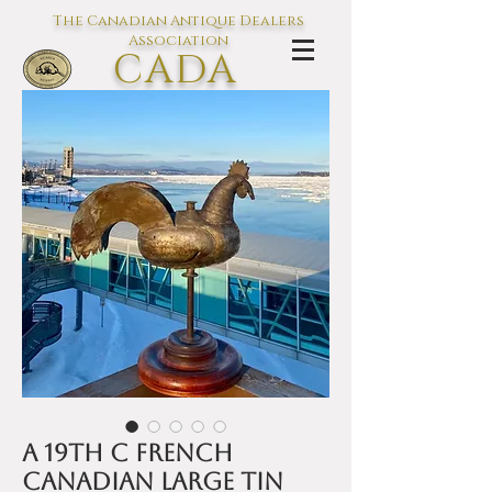
The Canadian Antique Dealers
Association
CADA
L'association des Antiquaires du
Canada
A 19th C French
Canadian large tin