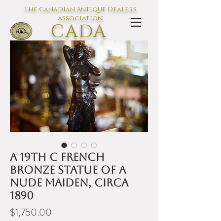
The Canadian Antique Dealers
Association
CADA
L'association des Antiquaires du
Canada
A 19th C French
bronze statue of a
nude maiden, circa
1890
Price
$1,750.00