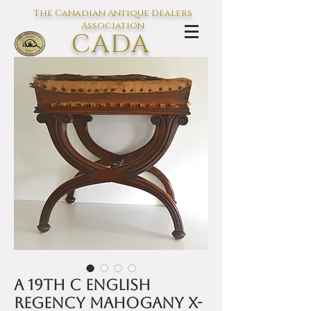
The Canadian Antique Dealers
Association
CADA
L'association des Antiquaires du
Canada
A 19th C English
Regency mahogany x-