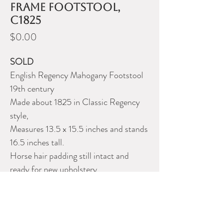
frame footstool,
c1825
Price
$0.00
SOLD
English Regency Mahogany Footstool
19th century
Made about 1825 in Classic Regency
style,
Measures 13.5 x 15.5 inches and stands
16.5 inches tall.
Horse hair padding still intact and
ready for new upholstery.
Very old repair to one back leg.
Please contact Dealer for more