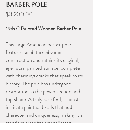
barber pole
Price
$3,200.00
19th C Painted Wooden Barber Pole
This large American barber pole
features solid, turned wood
construction and retains its original,
age-worn painted surface, complete
with charming cracks that speak to its
history. The pole has undergone
restoration to the power section and
top shade. A truly rare find, it boasts
intricate painted details that add
character and uniqueness, making it a
standout piece for any collector.