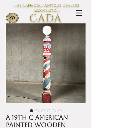
The Canadian Antique Dealers
Association
CADA
L'association des Antiquaires du
Canada
A 19th C American
painted wooden