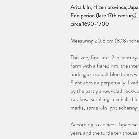
Arita kiln, Hizen province, Jap
Edo period (late 17th century
circa 1690-1700
Measuring 20.8 cm (8.18 inches
This very fine late 17th century 
form with a flared rim, the inte
underglaze cobalt blue tones wi
flight above a perpetually-live
by the partly snow-clad rockwo
karakusa scrolling, a cobalt-blu
marks, some kiln-grit adhering 
According to ancient Japanese l
years and the turtle ten thousa