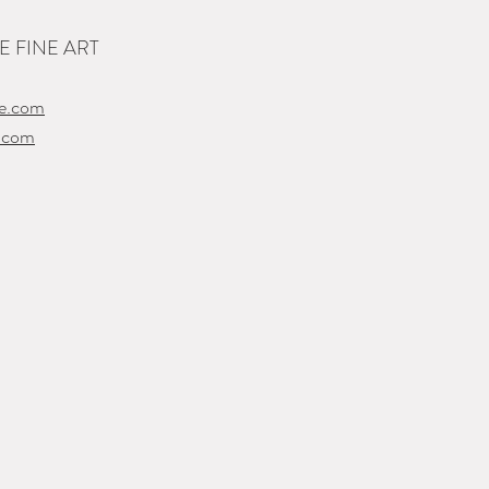
 FINE ART
e.com
.com