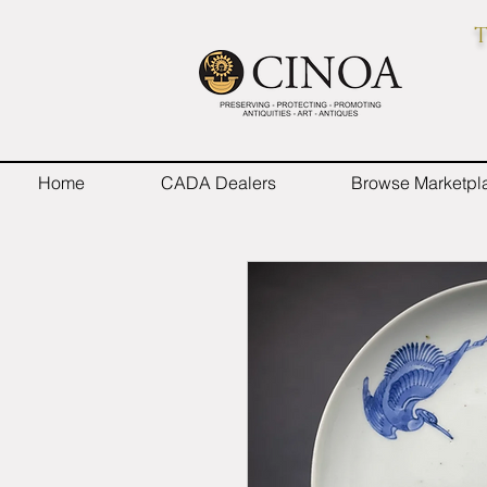
T
Home
CADA Dealers
Browse Marketpl