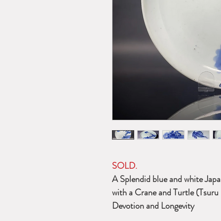
SOLD.
A Splendid blue and white Japan
with a Crane and Turtle (Tsuru
Devotion and Longevity