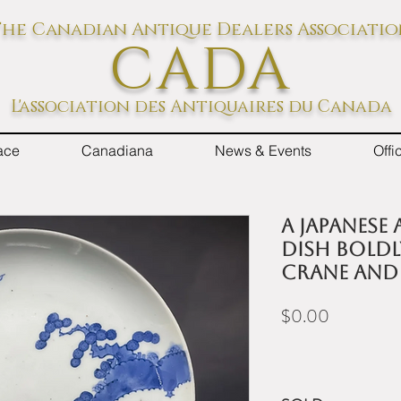
he Canadian Antique Dealers Associati
CADA
L'association des Antiquaires du Canada
ace
Canadiana
News & Events
Off
A Japanese
dish boldl
crane and 
Price
$0.00