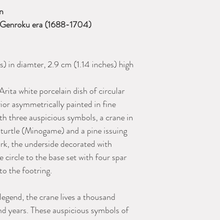
an
), Genroku era (1688-1704)
) in diamter, 2.9 cm (1.14 inches) high
Arita white porcelain dish of circular
rior asymmetrically painted in fine
th three auspicious symbols, a crane in
d turtle (Minogame) and a pine issuing
rk, the underside decorated with
e circle to the base set with four spar
to the footring.
egend, the crane lives a thousand
nd years. These auspicious symbols of