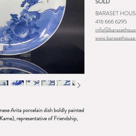
SOLD
BARASET HOUSE
416 666 6295
info@barasethous
www.barasethouse
ese Arita porcelain dish boldly painted
 Kame),
representative of Friendship,