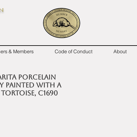
on
icers & Members
Code of Conduct
About
 Arita porcelain
y painted with a
tortoise, c1690