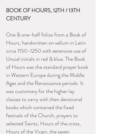
BOOK OF HOURS, 12TH / 13TH
CENTURY
One & one-half folios from a Book of
Hours, handwritten on vellum in Latin
circa 1150-1250 with extensive use of
Uncial initials in red & blue. The Book
of Hours was the standard prayer book
in Western Europe during the Middle
Ages and the Renaissance periods. It
was customary for the higher lay
classes to carry with then devotional
books which contained the fixed
festivals of the Church, prayers to
selected Saints, Hours of the cross,
Hours of the Virgin, the seven