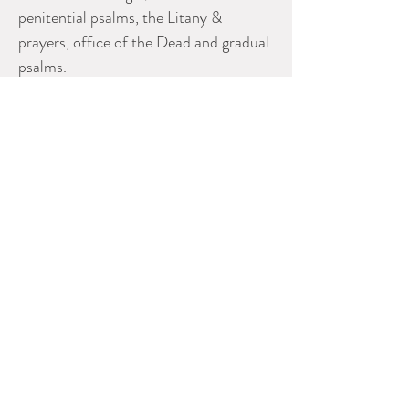
penitential psalms, the Litany &
prayers, office of the Dead and gradual
psalms.
The double leaf folio measures 5.5”
high x 8.25” wide, the single leaf folio
measures 5.5" high x 4.25" wide.
Please contact dealer for more
information
ERNEST JOHNSON ANTIQUES
Ernest Johnson
613 720 5206
ejohnson@ernestjohnsonantiques.com
CADA
www.ernestjohnsonantiques.com