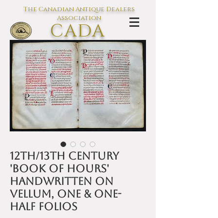
The Canadian Antique Dealers
Association
CADA
L'association des Antiquaires du
Canada
12th/13th century
'Book of Hours'
handwritten on
vellum, one & one-
half folios