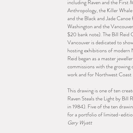
including Raven and the Firs
Anthropology, the Killer Whale
and the Black and Jade Canoe 
Washington and the Vancouver 
$20 bank note). The Bill Reid 
Vancouver is dedicated to show
hosting exhibitions of modern 
Reid began as a master jewelle
commissions with the growing d
work and for Northwest Coast ar
This drawing is one of ten creat
Raven Steals the Light by Bill 
in 1984). Five of the ten drawin
for a portfolio of limited-editio
Gary Wyatt