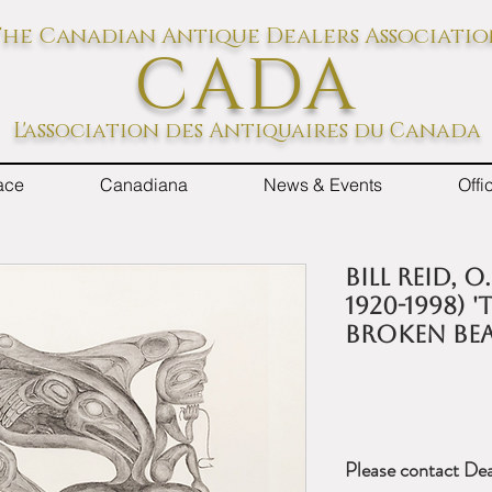
he Canadian Antique Dealers Associati
CADA
L'association des Antiquaires du Canada
ace
Canadiana
News & Events
Off
BILL REID, O.
1920-1998) 
BROKEN BEA
Please contact Dea