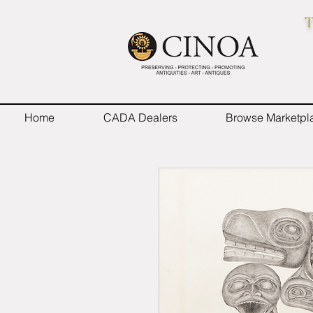
T
Home
CADA Dealers
Browse Marketpl