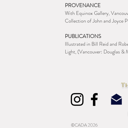
PROVENANCE
With Equinox Gallery, Vancouv
Collection of John and Joyce Pr
PUBLICATIONS
Illustrated in Bill Reid and Ro
Light, (Vancouver: Douglas & M
Th
©CADA 2026