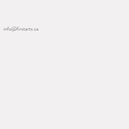
nfo@firstarts.ca