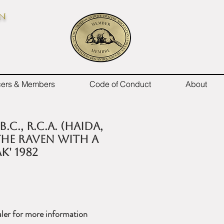
on
icers & Members
Code of Conduct
About
B.C., R.C.A. (Haida,
'THE RAVEN WITH A
K' 1982
ler for more information