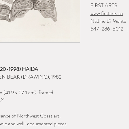
FIRST ARTS
www.firstarts.ca
Nadine Di Monte
647-286-5012 | i
(1920-1998) HAIDA
N BEAK (DRAWING), 1982
in (41.9 x 57.1 cm), framed
2".
ssance of Northwest Coast art,
onic and well-documented pieces