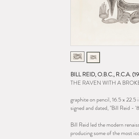
BILL REID, O.B.C., R.C.A. 
THE RAVEN WITH A BROKE
graphite on pencil, 16.5 x 22.5 
signed and dated, "Bill Reid - '8
Bill Reid led the modern renai
producing some of the most ic