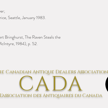
er;
ice, Seattle, January 1983.
bert Bringhurst, The Raven Steals the
cIntyre, 1984), p. 52.
e Canadian Antique Dealers Association
CADA
L'association des Antiquaires du Canada