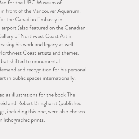
t Man for the UBC Museum of
 in front of the Vancouver Aquarium,
for the Canadian Embassy in
airport (also featured on the Canadian
Gallery of Northwest Coast Art in
casing his work and legacy as well
Northwest Coast artists and themes.
r but shifted to monumental
emand and recognition for his personal
t in public spaces internationally.
ed as illustrations for the book The
Reid and Robert Bringhurst (published
gs, including this one, were also chosen
n lithographic prints.