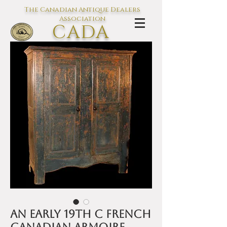
The Canadian Antique Dealers
Association
CADA
L'association des Antiquaires du
Canada
An early 19th C French