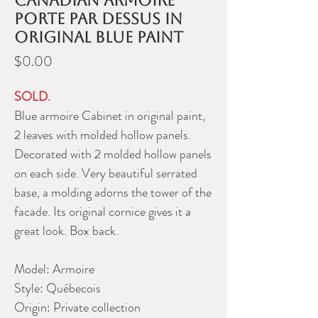
Canadian armoire
porte par dessus in
original blue paint
Price
$0.00
SOLD.
Blue armoire Cabinet in original paint,
2 leaves with molded hollow panels.
Decorated with 2 molded hollow panels
on each side. Very beautiful serrated
base, a molding adorns the tower of the
facade. Its original cornice gives it a
great look. Box back.
Model:
Armoire
Style:
Québecois
Origin:
Private collection