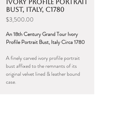
ivory profile portrait
bust, Italy, c1780
Price
$3,500.00
An 18th Century Grand Tour Ivory
Profile Portrait Bust, Italy Circa 1780
A finely carved ivory profile portrait
bust affixed to the remnants of its
original velvet lined & leather bound
case.
Height of carving, 2.25”.
Please contact Dealer for more
information