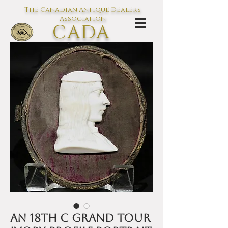
The Canadian Antique Dealers
Association
CADA
L'association des Antiquaires du
Canada
An 18th C Grand Tour