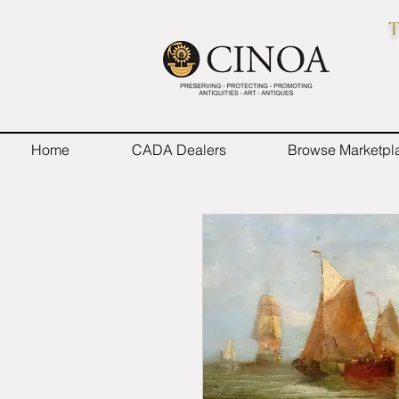
T
Home
CADA Dealers
Browse Marketpl