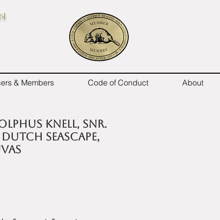
on
icers & Members
Code of Conduct
About
olphus Knell, Snr.
 A Dutch Seascape,
nvas