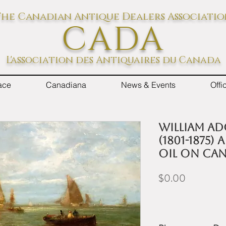
he Canadian Antique Dealers Associati
CADA
L'association des Antiquaires du Canada
ace
Canadiana
News & Events
Off
William Ad
(1801-1875)
oil on ca
Price
$0.00