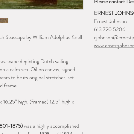
Please contact Dea
ERNEST JOHNS
Ernest Johnson
613 720 5206
ch Seascape by William Adolphus Knell
ejohnson@ernestj
www.ernestjohnso
seascape depicting Dutch sailing
 on a calm sea. Oil on canvas, signed
ars to be its original stretcher, set
wood frame.
x 16.25” high, (framed) 12.5” high x
(1801-1875)
was a highly accomplished