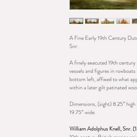
A Fine Early 19th Century Dut
Snr.
A finely executed 19th century 
vessels and figures in rowboats
bottom left, affixed to what appe
within a later gilt patinated 
Dimensions, (sight) 8.25” high 
19.75” wide.
William Adolphus Knell, Snr. 