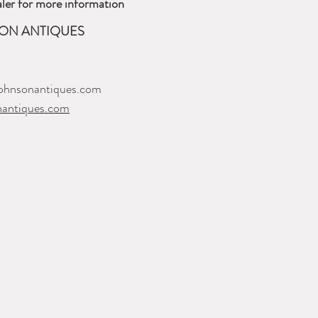
ler for more information
ON ANTIQUES
ohnsonantiques.com
nantiques.com