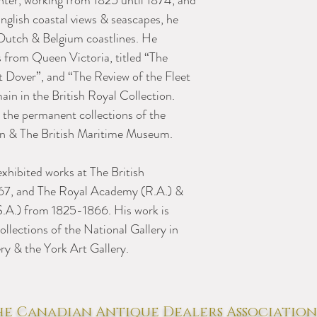
nter, working from 1825 until 1874, and
nglish coastal views & seascapes, he
 Dutch & Belgium coastlines. He
 from Queen Victoria, titled “The
t Dover”, and “The Review of the Fleet
ain in the British Royal Collection.
n the permanent collections of the
ion & The British Maritime Museum.
xhibited works at The British
1867, and The Royal Academy (R.A.) &
(S.A.) from 1825-1866. His work is
llections of the National Gallery in
ry & the York Art Gallery.
e Canadian Antique Dealers Association