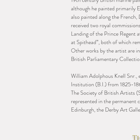
19th century British marine pai
although he painted primarily E
also painted along the French,
received two royal commissions
Landing of the Prince Regent a
at Spithead”, both of which rem
Other works by the artist are i
British Parliamentary Collect
William Adolphous Knell Snr., e
Institution (B.I.) from 1825-
The Society of British Artists 
represented in the permanent co
Edinburgh, the Derby Art Galle
Th