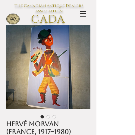
The Canadian Antique Dealers
Association
CADA
L'association des Antiquaires du
Canada
Hervé Morvan
(France, 1917–1980)