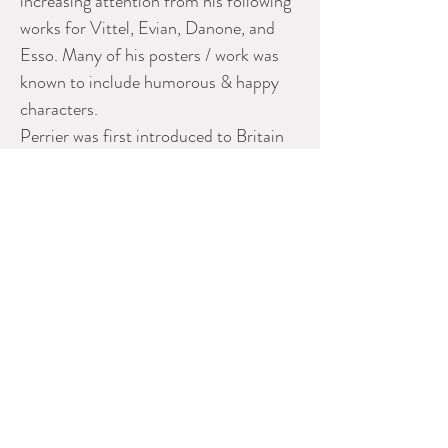
increasing attention from his following
works for Vittel, Evian, Danone, and
Esso. Many of his posters / work was
known to include humorous & happy
characters.
Perrier was first introduced to Britain
during 1863 by local doctor Louis
Perrier who bought the spring in 1898
and operated a commercial spa as well
as also bottled the water for sale.
Dimensions are 5 x 10
Please contact dealer for more
information
SCOTT LANDON ANTIQUES
Phone: 604-575-2577