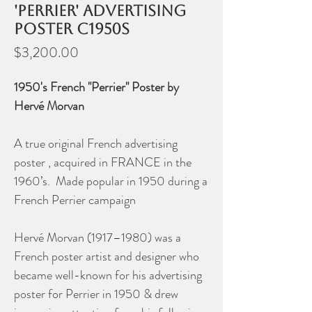
'Perrier' advertising
poster c1950s
Price
$3,200.00
1950's French "Perrier" Poster by
Hervé Morvan
A true original French advertising
poster , acquired in FRANCE in the
1960’s. Made popular in 1950 during a
French Perrier campaign
Hervé Morvan (1917–1980) was a
French poster artist and designer who
became well-known for his advertising
poster for Perrier in 1950 & drew