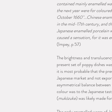
contained mainly enamelled war
the next year were for coloured
October 1660"...Chinese enam
in the mid-17th century, and th
Japanese enamelled porcelain wi
caused a sensation, for it was 
(Impey, p.57)
The brightness and translucenc
present set of poppy dishes wa
it is most probable that the pre
Japanese market and not export
asymmetrical balance between th
colour was to the Japanese taste,
(
mukōzuke
) was likely made f
The early enamelled wares of J