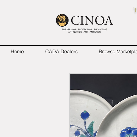
T
Home
CADA Dealers
Browse Marketpl