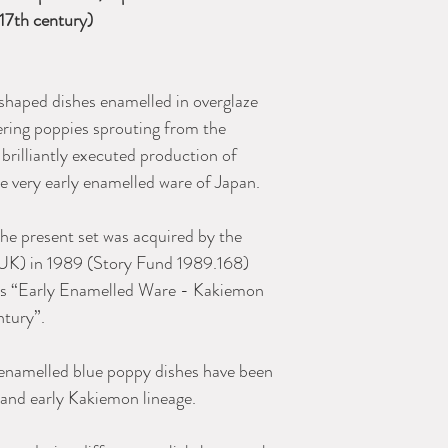
 17th century)
 shaped dishes enamelled in overglaze
ering poppies sprouting from the
 brilliantly executed production of
he very early enamelled ware of Japan.
the present set was acquired by the
K) in 1989 (Story Fund 1989.168)
 as “Early Enamelled Ware - Kakiemon
ntury”.
y enamelled blue poppy dishes have been
and early Kakiemon lineage.