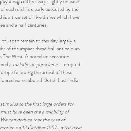
py design differs very slightly on each
 of each dish is clearly executed by the
is a true set of five dishes which have
e and a half centuries.
of Japan remain to this day largely a
bt of the impact these brilliant colours
in The West. A porcelain sensation
amed a
maladie de porcelaine -
erupted
urope following the arrival of these
loured wares aboard Dutch East India
stimulus to the first large orders for
must have been the availability of
. We can deduce that the case of
ventien on 12 October 1657...must have