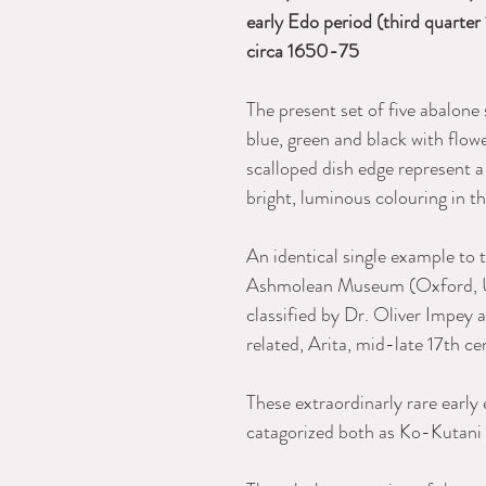
early Edo period (third quarter
circa 1650-75
The present set of five abalone
blue, green and black with flow
scalloped dish edge represent a
bright, luminous colouring in t
An identical single example to 
Ashmolean Museum (Oxford, U
classified by Dr. Oliver Impey
related, Arita, mid-late 17th ce
These extraordinarly rare earl
catagorized both as Ko-Kutani 