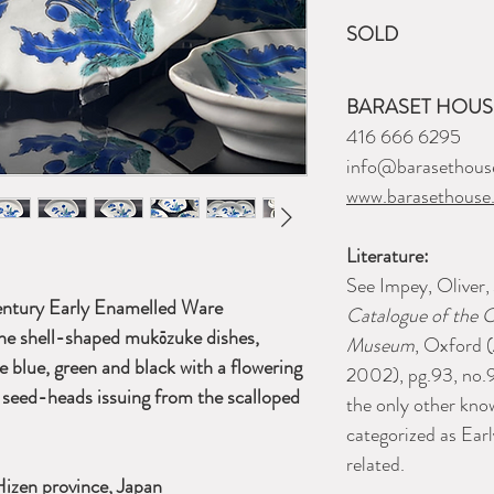
SOLD
BARASET HOUSE
416 666 6295
info@barasethous
www.barasethouse
Literature:
See Impey, Oliver,
century Early Enamelled Ware
Catalogue of the C
ne shell-shaped mukōzuke dishes,
Museum
, Oxford 
ze blue, green and black with a flowering
2002), pg.93, no.9
seed-heads issuing from the scalloped
the only other kn
categorized as Ea
related.
Hizen province, Japan