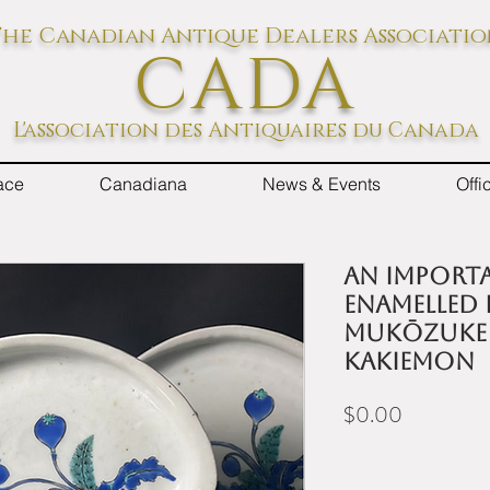
he Canadian Antique Dealers Associati
CADA
L'association des Antiquaires du Canada
ace
Canadiana
News & Events
Off
An importa
enamelled 
mukōzuke 
Kakiemon
Price
$0.00