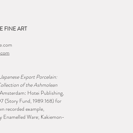
 FINE ART
e.com
.com
Japanese Export Porcelain:
ollection of the Ashmolean
(Amsterdam: Hotei Publishing,
7 (Story Fund, 1989.168) for
own recorded example,
rly Enamelled Ware; Kakiemon-