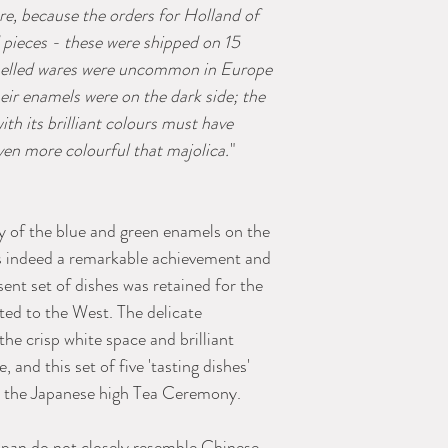
e, because the orders for Holland of
 pieces - these were shipped on 15
elled wares were uncommon in Europe
eir enamels were on the dark side; the
th its brilliant colours must have
even more colourful that majolica.
"
y of the blue and green enamels on the
s indeed a remarkable achievement and
sent set of dishes was retained for the
ed to the West. The delicate
e crisp white space and brilliant
 and this set of five 'tasting dishes'
or the Japanese high Tea Ceremony.
apan do not closely resemble Chinese