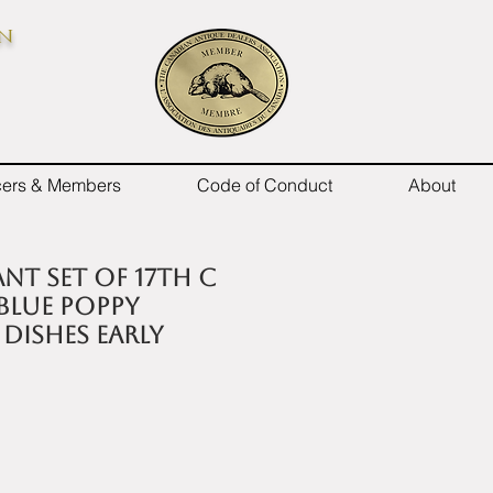
on
icers & Members
Code of Conduct
About
nt set of 17th C
blue poppy
dishes early