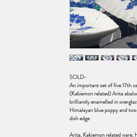
SOLD-
An important set of five 17th 
(Kakiemon related) Arita abalo
brilliantly enamelled in overgla
Himalayan blue poppy and two 
dish edge
Arita, Kakiemon related ware, 