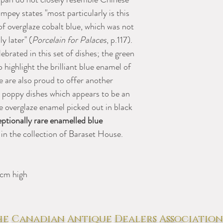
mpey states "most particularly is this
of overglaze cobalt blue, which was not
y later" (
Porcelain for Palaces
, p.117).
ebrated in this set of dishes; the green
 highlight the brilliant blue enamel of
e are also proud to offer another
 poppy dishes which appears to be an
ue overglaze enamel picked out in black
ptionally rare enamelled blue
 in the collection of Baraset House.
 cm high
e Canadian Antique Dealers Association