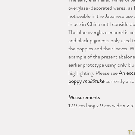
overglaze-decorated wares; as I
noticeable in the Japanese use 
in use in China until considerabl
The blue overglaze enamel is cel
and black pigments only used to
the poppies and their leaves. W
example of the present abalone
earlier prototype using only bl
highlighting. Please see
An exce
poppy
mukōzuke
currently also
Measurements
12.9 cm long x 9 cm wide x 2.9
Th