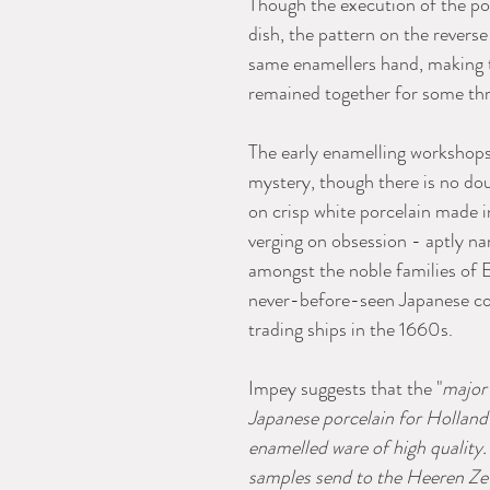
Though the execution of the pop
dish, the pattern on the reverse
same enamellers hand, making th
remained together for some thre
The early enamelling workshops 
mystery, though there is no dou
on crisp white porcelain made 
verging on obsession - aptly n
amongst the noble families of E
never-before-seen Japanese co
trading ships in the 1660s.
Impey suggests that the "
major 
Japanese porcelain for Holland 
enamelled ware of high quality
samples send to the Heeren Ze