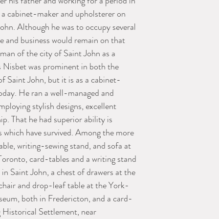
r his father and working for a period in
 a cabinet-maker and upholsterer on
John. Although he was to occupy several
nce and business would remain on that
eman of the city of Saint John as a
 Nisbet was prominent in both the
f Saint John, but it is as a cabinet-
oday. He ran a well-managed and
mploying stylish designs, excellent
. That he had superior ability is
ces which have survived. Among the more
able, writing-sewing stand, and sofa at
ronto, card-tables and a writing stand
 Saint John, a chest of drawers at the
chair and drop-leaf table at the York-
eum, both in Fredericton, and a card-
 Historical Settlement, near