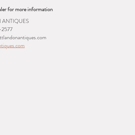
ler for more information
 ANTIQUES
-2577
ttlandonantiques.com
ntiques.com