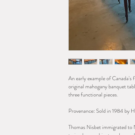
An early example of Canada's f
original mahogany banquet table
three functional pieces.
Provenance: Sold in 1984 by H
Thomas Nisbet immigrated to N