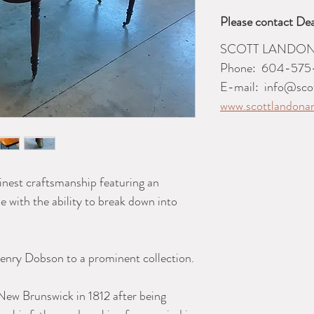
Please contact Dea
SCOTT LANDON
Phone:
604-575
E-mail:
info@sco
www.scottlandona
inest craftsmanship featuring an
 with the ability to break down into
enry Dobson to a prominent collection.
ew Brunswick in 1812 after being