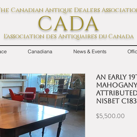
he Canadian Antique Dealers Associati
CADA
L'association des Antiquaires du Canada
ace
Canadiana
News & Events
Off
An early 1
mahogany 
attribute
Nisbet c18
Price
$5,500.00