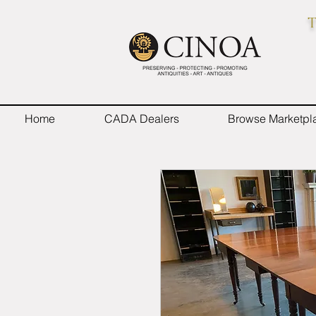
T
Home
CADA Dealers
Browse Marketpl