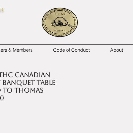
on
icers & Members
Code of Conduct
About
9thC Canadian
banquet table
d to Thomas
30