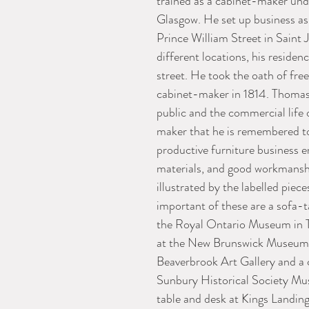
trained as a cabinet-maker unde
Glasgow. He set up business as
Prince William Street in Saint 
different locations, his reside
street. He took the oath of fre
cabinet-maker in 1814. Thomas
public and the commercial life o
maker that he is remembered t
productive furniture business e
materials, and good workmanship
illustrated by the labelled pie
important of these are a sofa-t
the Royal Ontario Museum in To
at the New Brunswick Museum in
Beaverbrook Art Gallery and a 
Sunbury Historical Society Mus
table and desk at Kings Landing