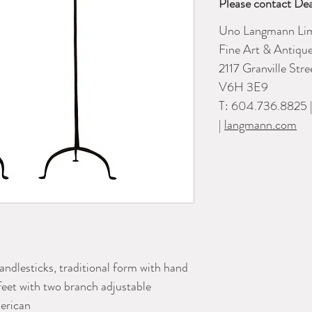
Please contact Dea
Uno Langmann Lim
Fine Art & Antiqu
2117 Granville Str
V6H 3E9
T: 604.736.8825 
|
langmann.com
candlesticks, traditional form with hand
 feet with two branch adjustable
erican