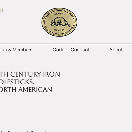
on
icers & Members
Code of Conduct
About
17th century iron
lesticks,
North American