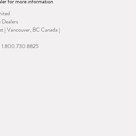
ler for more information
ited
e Dealers
eet | Vancouver, BC Canada |
| 1.800.730.8825