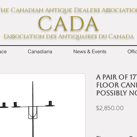
he Canadian Antique Dealers Associati
CADA
L'association des Antiquaires du Canada
ace
Canadiana
News & Events
Off
A pair of 
floor cand
possibly 
Price
$2,850.00