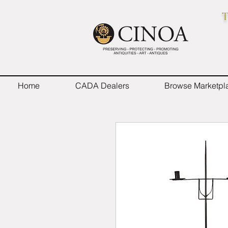
T
Home
CADA Dealers
Browse Marketpl