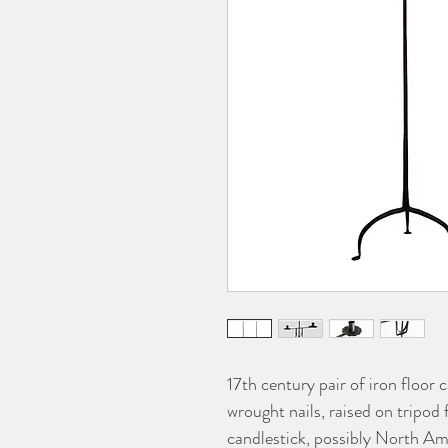
17th century pair of iron floor 
wrought nails, raised on tripod
candlestick, possibly North Am